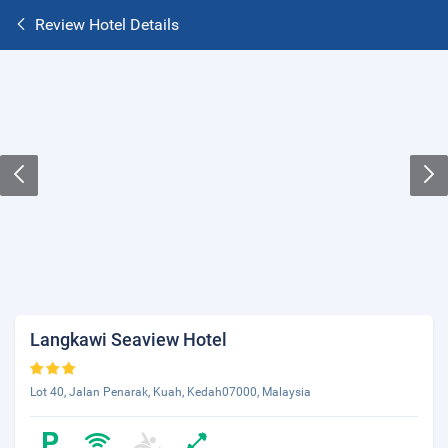
Review Hotel Details
Langkawi Seaview Hotel
Lot 40, Jalan Penarak, Kuah, Kedah07000, Malaysia