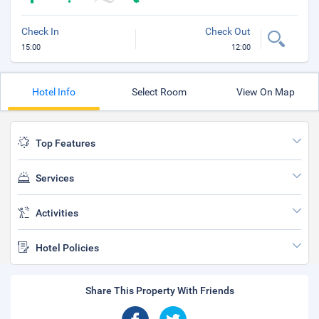
Check In
Check Out
15:00
12:00
Hotel Info
Select Room
View On Map
Top Features
Services
Activities
Hotel Policies
Share This Property With Friends