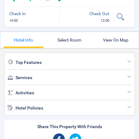
Check In
Check Out
14:00
12:00
Hotel Info
Select Room
View On Map
Top Features
Services
Activities
Hotel Policies
Share This Property With Friends