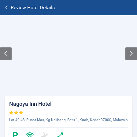
Review Hotel Details
Nagoya Inn Hotel
Lot 40-48, Pusat Mas, Kg Kelibang, Batu 1, Kuah, Kedah07000, Malaysia