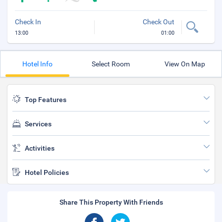
Check In
Check Out
13:00
01:00
Hotel Info
Select Room
View On Map
Top Features
Services
Activities
Hotel Policies
Share This Property With Friends