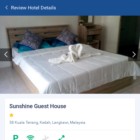
Review Hotel Details
Sunshine Guest House
58 Kuala Teriang, Kedah, Langkawi, Malaysia.