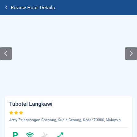
Review Hotel Details
Tubotel Langkawi
Jetty Pelancongan Chenang, Kuala Cenang, Kedah70000, Malaysia