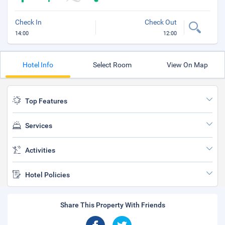
Check In
Check Out
14:00
12:00
Hotel Info
Select Room
View On Map
Top Features
Services
Activities
Hotel Policies
Share This Property With Friends