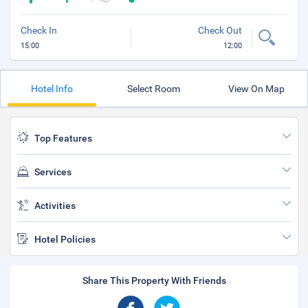
Check In
Check Out
15:00
12:00
Hotel Info
Select Room
View On Map
Top Features
Services
Activities
Hotel Policies
Share This Property With Friends