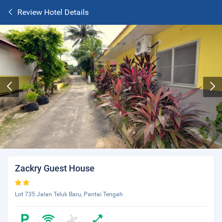
Review Hotel Details
Zackry Guest House
Lot 735 Jalan Teluk Baru, Pantai Tengah