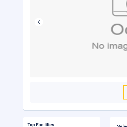
Top Facilities
Sele