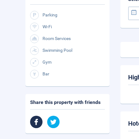
Parking
Wi-Fi
Room Services
Swimming Pool
Gym
Bar
Hig
Share this property with friends
Hot