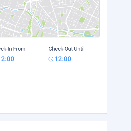
ck-In From
Check-Out Until
12:00
12:00