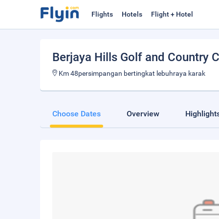
Flights
Hotels
Flight + Hotel
Berjaya Hills Golf and Country 
Km 48persimpangan bertingkat lebuhraya karak
Choose Dates
Overview
Highlight