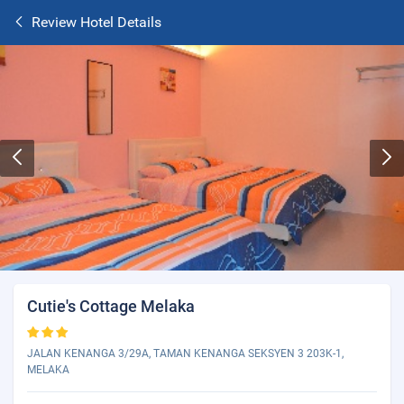
Review Hotel Details
Cutie's Cottage Melaka
JALAN KENANGA 3/29A, TAMAN KENANGA SEKSYEN 3 203K-1,
MELAKA