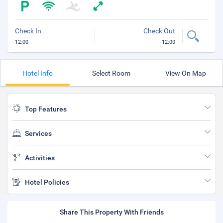
Check In
Check Out
12:00
12:00
Hotel Info
Select Room
View On Map
Top Features
Services
Activities
Hotel Policies
Share This Property With Friends