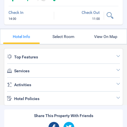
Check In
Check Out
14:00
11:00
Hotel Info
Select Room
View On Map
Top Features
Services
Activities
Hotel Policies
Share This Property With Friends