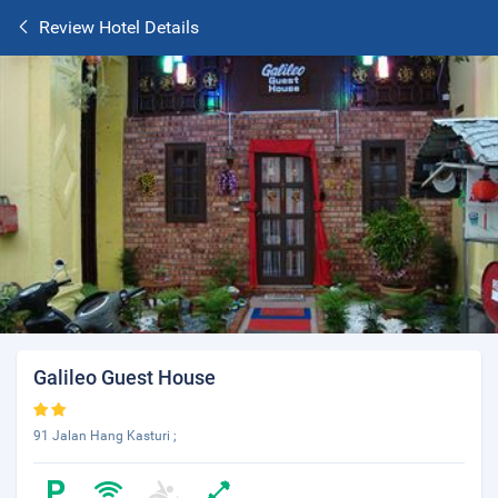
Review Hotel Details
Galileo Guest House
91 Jalan Hang Kasturi ;