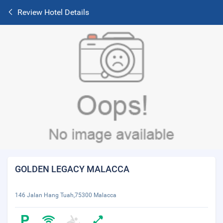
Review Hotel Details
GOLDEN LEGACY MALACCA
146 Jalan Hang Tuah,75300 Malacca