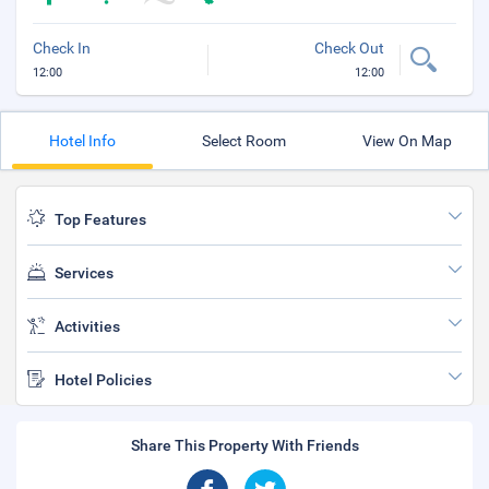
Check In
Check Out
12:00
12:00
Hotel Info
Select Room
View On Map
Top Features
Services
Activities
Hotel Policies
Share This Property With Friends