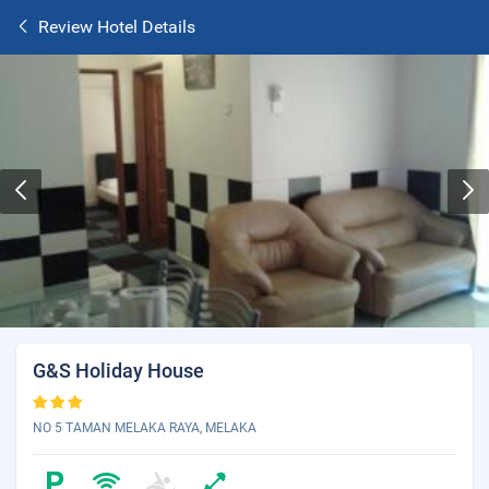
Review Hotel Details
G&S Holiday House
NO 5 TAMAN MELAKA RAYA, MELAKA