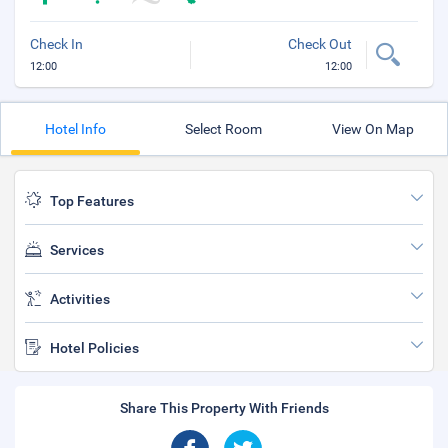
Check In
Check Out
12:00
12:00
Hotel Info
Select Room
View On Map
Top Features
Services
Activities
Hotel Policies
Share This Property With Friends