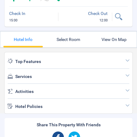
Check In
Check Out
15:00
12:00
Hotel Info
Select Room
View On Map
Top Features
Services
Activities
Hotel Policies
Share This Property With Friends