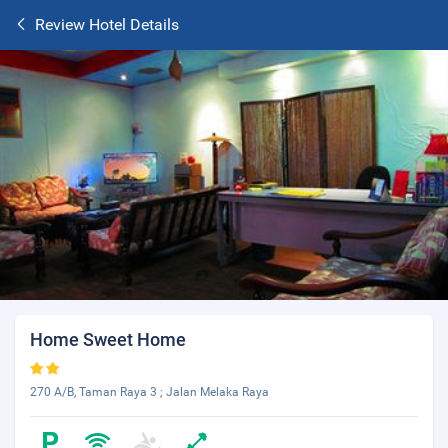
Review Hotel Details
Home Sweet Home
270 A/B, Taman Raya 3 ; Jalan Melaka Raya