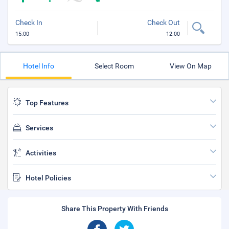
Check In
Check Out
15:00
12:00
Hotel Info
Select Room
View On Map
Top Features
Services
Activities
Hotel Policies
Share This Property With Friends