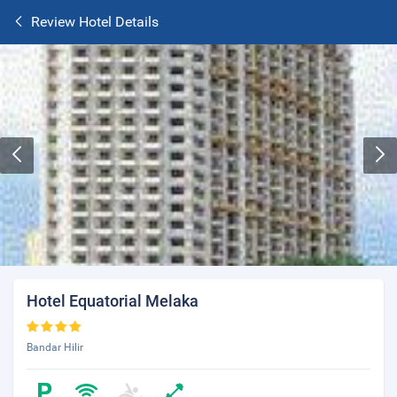
Review Hotel Details
Hotel Equatorial Melaka
Bandar Hilir