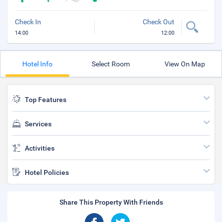
Check In
Check Out
14:00
12:00
Hotel Info
Select Room
View On Map
Top Features
Services
Activities
Hotel Policies
Share This Property With Friends