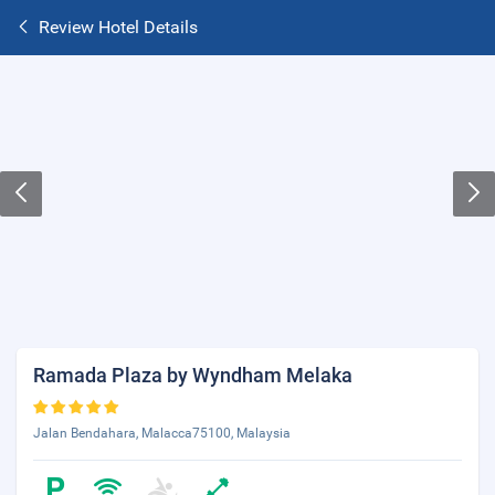
Review Hotel Details
Ramada Plaza by Wyndham Melaka
Jalan Bendahara, Malacca75100, Malaysia