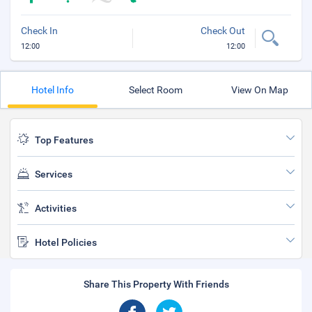
Check In
Check Out
12:00
12:00
Hotel Info
Select Room
View On Map
Top Features
Services
Activities
Hotel Policies
Share This Property With Friends