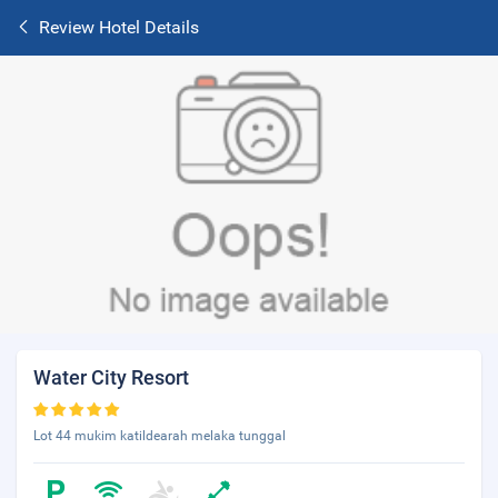
Review Hotel Details
Water City Resort
Lot 44 mukim katildearah melaka tunggal