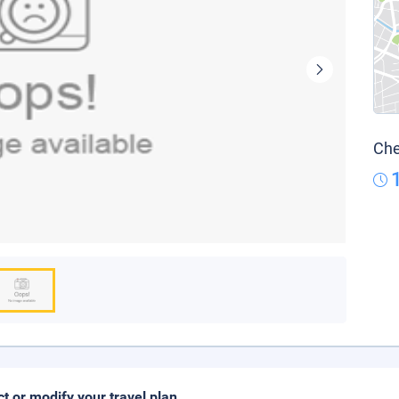
Che
ct or modify your travel plan