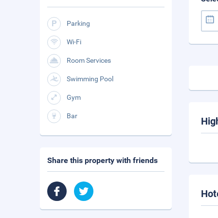
Parking
Wi-Fi
Room Services
Swimming Pool
Gym
Bar
Hig
Share this property with friends
Hot