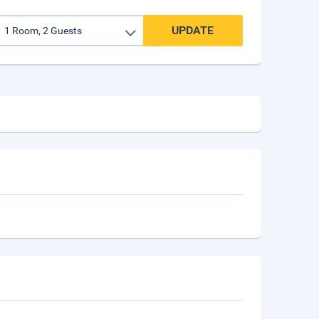
UPDATE