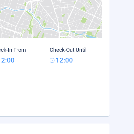
ck-In From
Check-Out Until
12:00
12:00