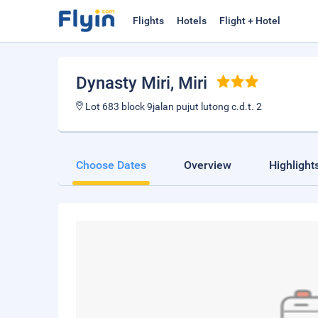
Flights
Hotels
Flight + Hotel
Dynasty Miri
, Miri
Lot 683 block 9jalan pujut lutong c.d.t. 2
Choose Dates
Overview
Highlight