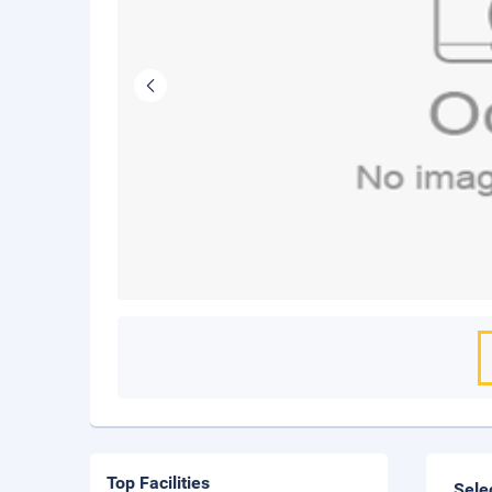
Top Facilities
Sele