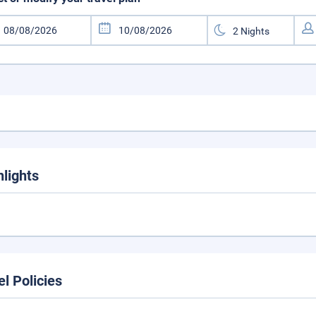
hlights
el Policies