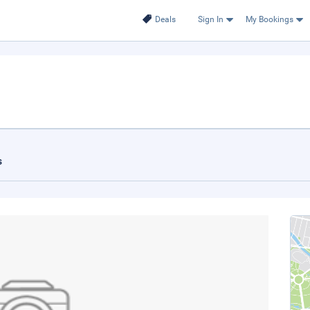
Deals
Sign In
My Bookings
s