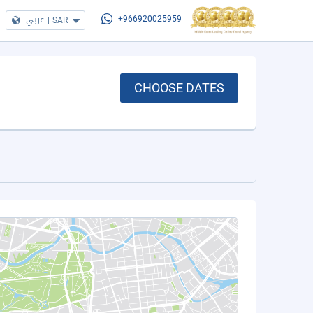
عربي
|
SAR
+966920025959
CHOOSE DATES