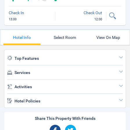
Check In
Check Out
13:00
12:00
Hotel Info
Select Room
View On Map
Top Features
Services
Activities
Hotel Policies
Share This Property With Friends