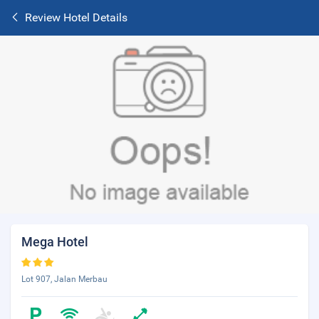
Review Hotel Details
Mega Hotel
Lot 907, Jalan Merbau