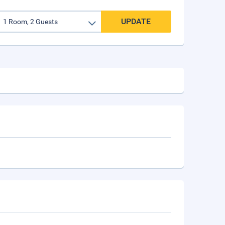
UPDATE