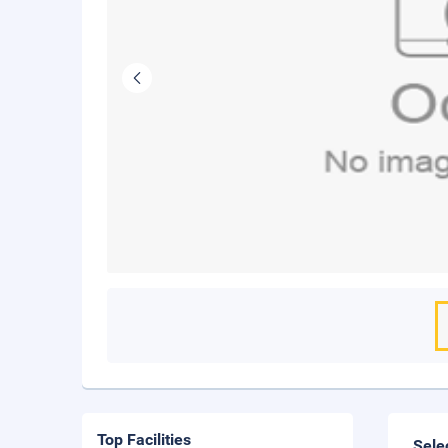
Top Facilities
Sele