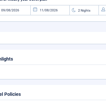
hlights
el Policies