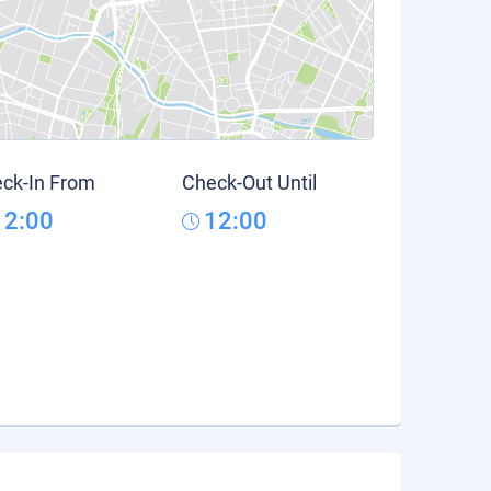
ck-In From
Check-Out Until
12:00
12:00