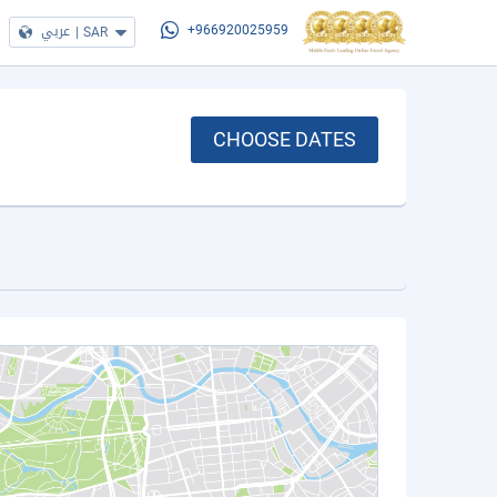
عربي
|
SAR
+966920025959
CHOOSE DATES