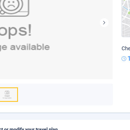
Che
ct or modify your travel plan