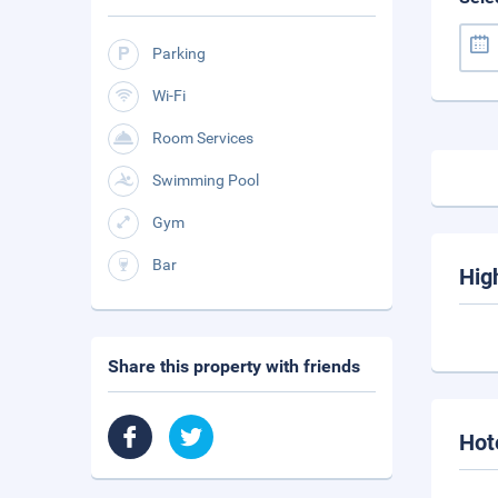
Parking
Wi-Fi
Room Services
Swimming Pool
Gym
Bar
Hig
Share this property with friends
Hot