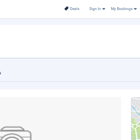
Deals
Sign In
My Bookings
s