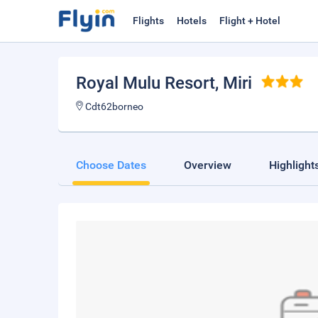
Flights
Hotels
Flight + Hotel
Royal Mulu Resort
, Miri
Cdt62borneo
Choose Dates
Overview
Highlight