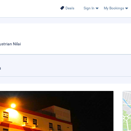
Deals
Sign In
My Bookings
trian Nilai
s