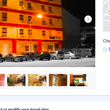
Che
ct or modify your travel plan