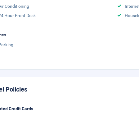
Air Conditioning
Interne
24 Hour Front Desk
Housek
ces
Parking
el Policies
ted Credit Cards