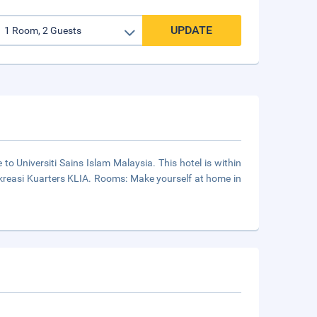
UPDATE
 to Universiti Sains Islam Malaysia. This hotel is within
Rekreasi Kuarters KLIA. Rooms: Make yourself at home in