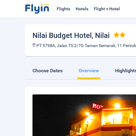
Flights
Hotels
Flight + Hotel
Nilai Budget Hotel
, Nilai
PT 5798A, Jalan TS 2/7G Taman Semarak, 11 Perindus
Choose Dates
Overview
Highlight