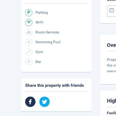
Parking
Wi-Fi
Room Services
Swimming Pool
Ove
Gym
Prope
Bar
the v
one o
Share this property with friends
Hig
Facil