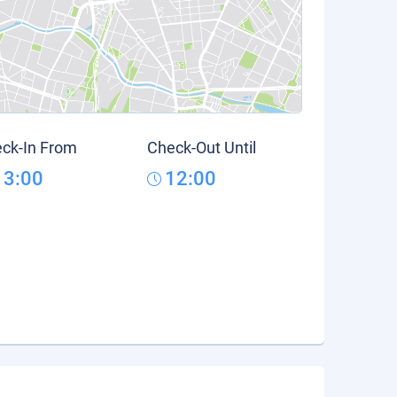
ck-In From
Check-Out Until
13:00
12:00