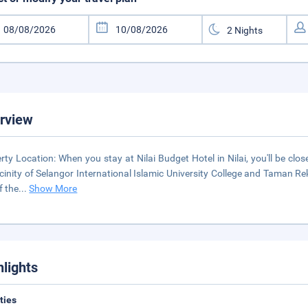
rview
rty Location: When you stay at Nilai Budget Hotel in Nilai, you'll be close
icinity of Selangor International Islamic University College and Taman 
f the
...
Show More
hlights
ities