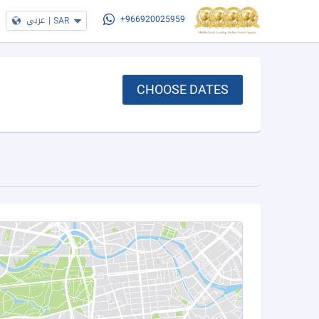
عربي
|
SAR
+966920025959
CHOOSE DATES