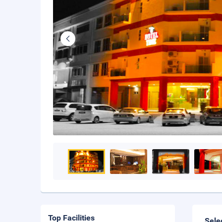
Top Facilities
Sele