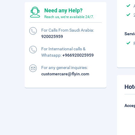
Need any Help?
Reach us, we're available 24/7.
For Calls From Saudi Arabia:
Servi
920025959
For International calls &
Whatsapp:
+966920025959
For any general inquiries:
customercare@flyin.com
Hot
Accep