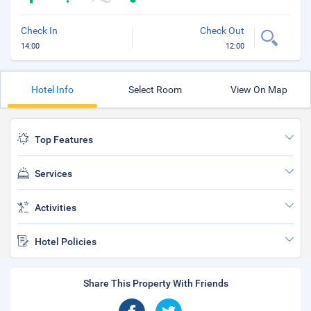
Check In
Check Out
14:00
12:00
Hotel Info
Select Room
View On Map
Top Features
Services
Activities
Hotel Policies
Share This Property With Friends