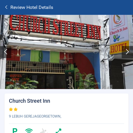
Review Hotel Details
Church Street Inn
9 LEBUH GEREJAGEORGETOWN,