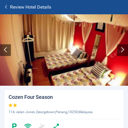
Review Hotel Details
Cozen Four Season
11A Jalan Jones ,Georgetown,Penang,10250,Malaysia.