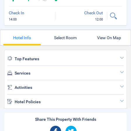
Check In
Check Out
14:00
12:00
Hotel Info
Select Room
View On Map
Top Features
Services
Activities
Hotel Policies
Share This Property With Friends