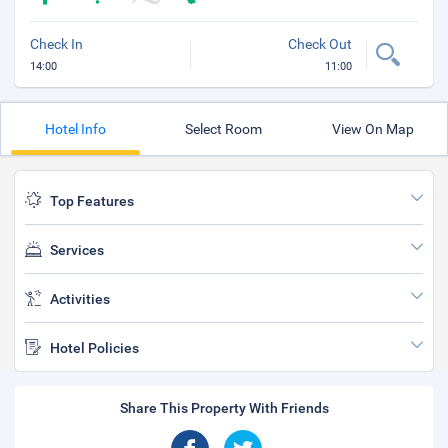
Check In
Check Out
14:00
11:00
Hotel Info
Select Room
View On Map
Top Features
Services
Activities
Hotel Policies
Share This Property With Friends