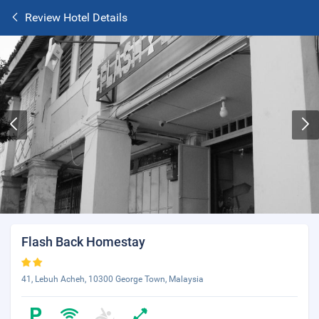
Review Hotel Details
Flash Back Homestay
41, Lebuh Acheh, 10300 George Town, Malaysia