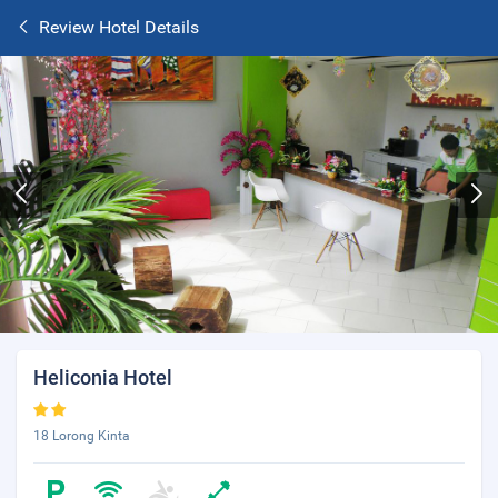
Review Hotel Details
Heliconia Hotel
18 Lorong Kinta