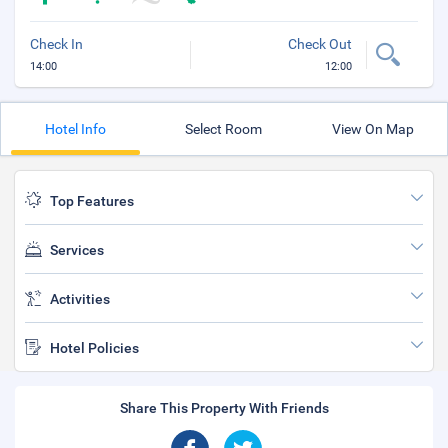
Check In
Check Out
14:00
12:00
Hotel Info
Select Room
View On Map
Top Features
Services
Activities
Hotel Policies
Share This Property With Friends