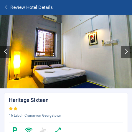
Review Hotel Details
Heritage Sixteen
16 Lebuh Cranarvon Georgetown