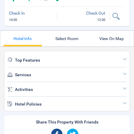
Check In
Check Out
14:00
12:00
Hotel Info
Select Room
View On Map
Top Features
Services
Activities
Hotel Policies
Share This Property With Friends