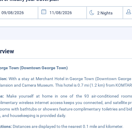
rview
eorge Town (Downtown George Town)
tion:
With a stay at Merchant Hotel in George Town (Downtown George T
ansion and Camera Museum. This hotel is 0.7 mi (1.2 km) from KOMTAR 
ms:
Make yourself at home in one of the 93 air-conditioned rooms 
imentary wireless internet access keeps you connected, and satellite pr
ooms with bathtubs or showers feature complimentary toiletries and bid
, and housekeeping is provided daily.
ctions:
Distances are displayed to the nearest 0.1 mile and kilometer.