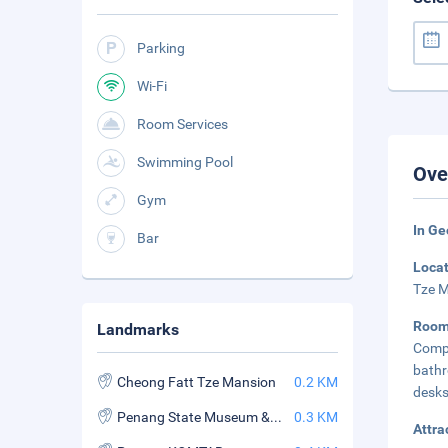
Parking
Wi-Fi
Room Services
Swimming Pool
Ove
Gym
In G
Bar
Loca
Tze M
Roo
Landmarks
Compl
bathr
Cheong Fatt Tze Mansion
0.2 KM
desks
Penang State Museum & Art Gallery
0.3 KM
Attra