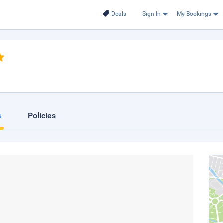
Deals
Sign In
My Bookings
s
Policies