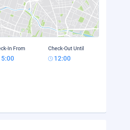
ck-In From
Check-Out Until
15:00
12:00