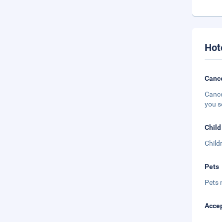
Hot
Cance
Cance
you s
Child
Child
Pets
Pets 
Accep