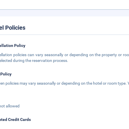
el Policies
llation Policy
llation policies can vary seasonally or depending on the property or roo
elected during the reservation process.
 Policy
ren policies may vary seasonally or depending on the hotel or room type. Y
not allowed
ted Credit Cards