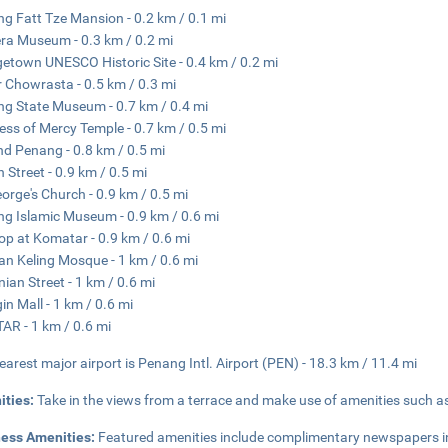
g Fatt Tze Mansion - 0.2 km / 0.1 mi
a Museum - 0.3 km / 0.2 mi
etown UNESCO Historic Site - 0.4 km / 0.2 mi
 Chowrasta - 0.5 km / 0.3 mi
g State Museum - 0.7 km / 0.4 mi
ss of Mercy Temple - 0.7 km / 0.5 mi
nd Penang - 0.8 km / 0.5 mi
 Street - 0.9 km / 0.5 mi
eorge's Church - 0.9 km / 0.5 mi
g Islamic Museum - 0.9 km / 0.6 mi
op at Komatar - 0.9 km / 0.6 mi
an Keling Mosque - 1 km / 0.6 mi
ian Street - 1 km / 0.6 mi
in Mall - 1 km / 0.6 mi
R - 1 km / 0.6 mi
earest major airport is Penang Intl. Airport (PEN) - 18.3 km / 11.4 mi
ities:
Take in the views from a terrace and make use of amenities such a
ness Amenities:
Featured amenities include complimentary newspapers in t