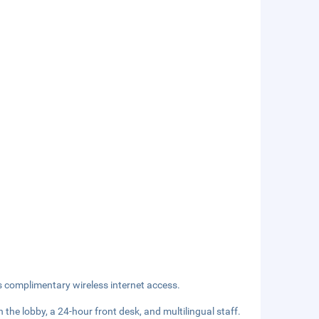
s complimentary wireless internet access.
he lobby, a 24-hour front desk, and multilingual staff.