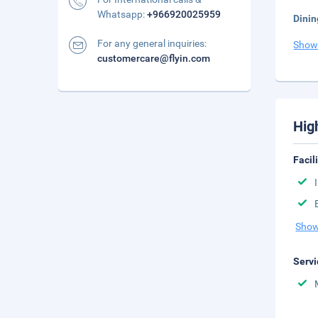
Whatsapp:
+966920025959
Dinin
For any general inquiries:
Show
customercare@flyin.com
Hig
Facil
Show
Servi