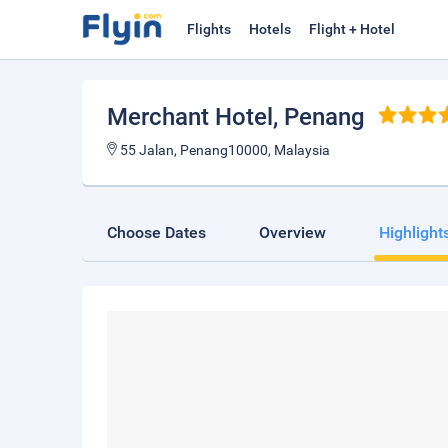
Flights
Hotels
Flight + Hotel
Merchant Hotel
, Penang
55 Jalan, Penang10000, Malaysia
Choose Dates
Overview
Highlight