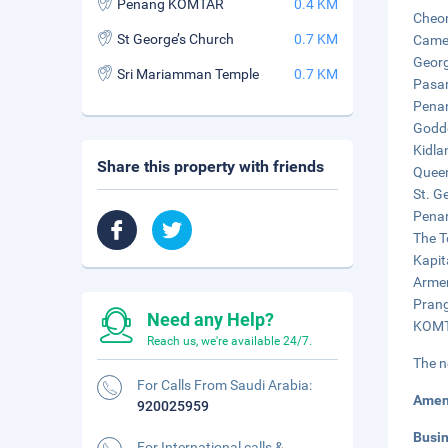
Penang KOMTAR
0.4 KM
Cheon
St George’s Church
0.7 KM
Camer
Georg
Sri Mariamman Temple
0.7 KM
Pasar
Penan
Godde
Kidla
Share this property with friends
Queen
St. G
Penan
The T
Kapit
Armen
Prang
Need any Help?
KOMTA
Reach us, we're available 24/7.
The n
For Calls From Saudi Arabia:
Amen
920025959
Busi
For International calls &