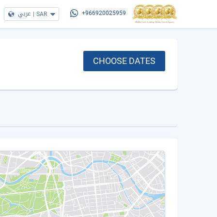
عربي
|
SAR
+966920025959
CHOOSE DATES