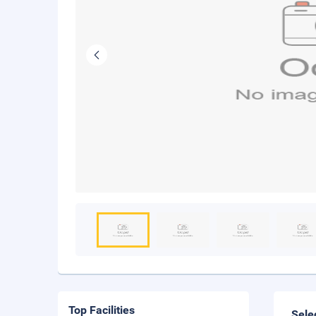
Top Facilities
Sele