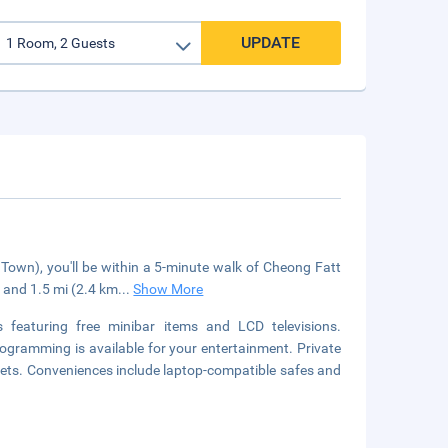
UPDATE
own), you'll be within a 5-minute walk of Cheong Fatt
and 1.5 mi (2.4 km
...
Show More
featuring free minibar items and LCD televisions.
ogramming is available for your entertainment. Private
ets. Conveniences include laptop-compatible safes and