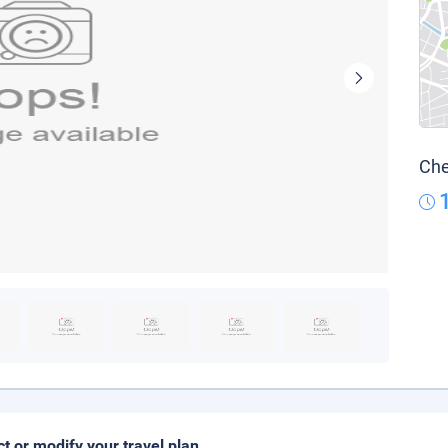
Che
ct or modify your travel plan