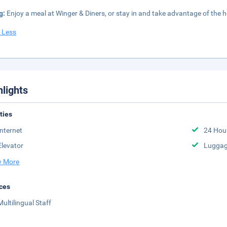
g:
Enjoy a meal at Winger & Diners, or stay in and take advantage of the ho
 Less
hlights
ities
Internet
24 Hou
Elevator
Luggag
 More
ces
Multilingual Staff