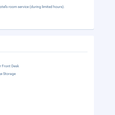
tel's room service (during limited hours).
r Front Desk
e Storage