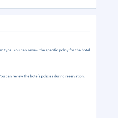
m type. You can review the specific policy for the hotel
ou can review the hotel's policies during reservation.