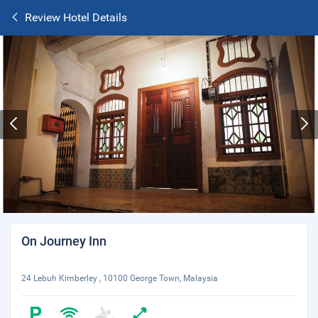
Review Hotel Details
On Journey Inn
24 Lebuh Kimberley , 10100 George Town, Malaysia