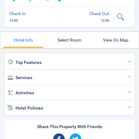
Check In
Check Out
15:00
12:00
Hotel Info
Select Room
View On Map
Top Features
Services
Activities
Hotel Policies
Share This Property With Friends