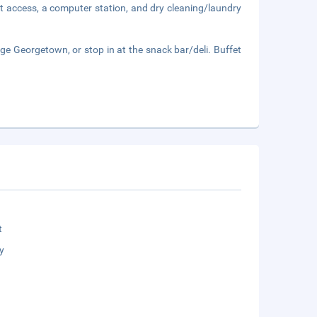
t access, a computer station, and dry cleaning/laundry
ge Georgetown, or stop in at the snack bar/deli. Buffet
t
y