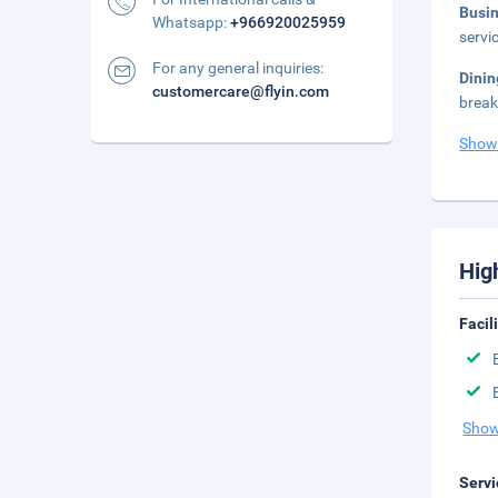
Busi
Whatsapp:
+966920025959
servi
For any general inquiries:
Dini
customercare@flyin.com
break
Show
Hig
Facil
Show
Servi