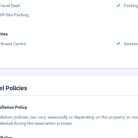
Travel Desk
Parkin
Off-Site Parking
ities
Fitness Centre
Swimmi
el Policies
llation Policy
llation policies can vary seasonally or depending on the property or roo
elected during the reservation process.
 Policy