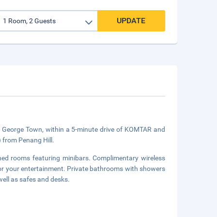
UPDATE
 in George Town, within a 5-minute drive of KOMTAR and
) from Penang Hill.
oned rooms featuring minibars. Complimentary wireless
for your entertainment. Private bathrooms with showers
well as safes and desks.