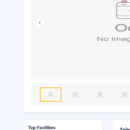
Top Facilities
Sele