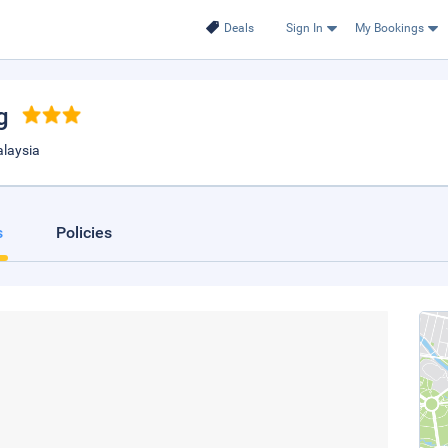
Deals
Sign In
My Bookings
g
laysia
s
Policies