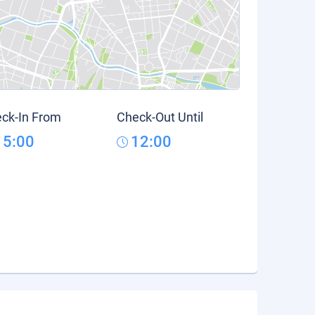
ck-In From
Check-Out Until
15:00
12:00