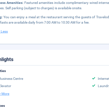
ness Amenities:
Featured amenities include complimentary wired interne
ces. Self parking (subject to charges) is available onsite.
ng:
You can enjoy a meal at the restaurant serving the guests of Travelod
fasts are available daily from 7:00 AM to 10:30 AM for a fee.
 Less
hlights
ities
Business Centre
Interne
Elevator
Laundr
 More
ces