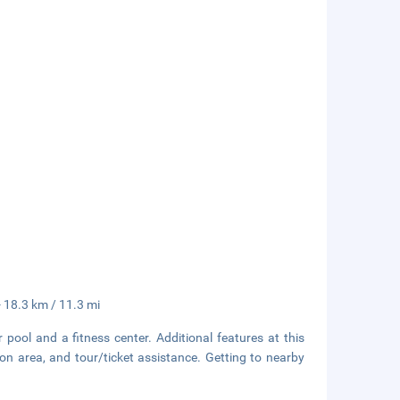
- 18.3 km / 11.3 mi
pool and a fitness center. Additional features at this
on area, and tour/ticket assistance. Getting to nearby