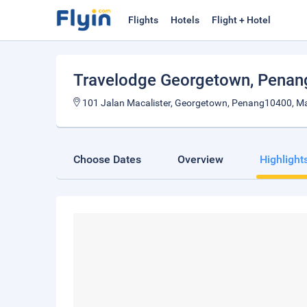
Flights
Hotels
Flight + Hotel
Travelodge Georgetown
, Penan
101 Jalan Macalister, Georgetown, Penang10400, Ma
Choose Dates
Overview
Highlight