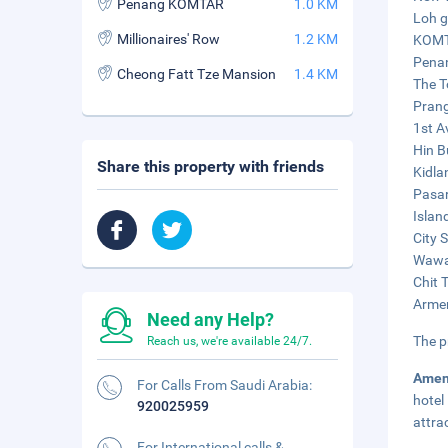
Penang KOMTAR
1.0 KM
Loh g
Millionaires' Row
1.2 KM
KOMTA
Penan
Cheong Fatt Tze Mansion
1.4 KM
The T
Prang
1st A
Hin B
Share this property with friends
Kidla
Pasar
Islan
City 
Wawas
Chit 
Armen
Need any Help?
The p
Reach us, we're available 24/7.
Amen
For Calls From Saudi Arabia:
hotel
920025959
attra
For International calls &