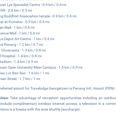
uan Lye Specialist Centre - 0.6 km / 0.4 mi
R - 0.8 km / 0.5 mi
g Buddhist Association temple - 0.9 km / 0.6 mi
op at Komatar - 0.9 km / 0.6 mi
in Mall - 1 km / 0.6 mi
venue Mall - 1 km / 0.6 mi
us Depot Art Centre - 1 km / 0.6 mi
nd Penang - 1.2 km / 0.7 mi
 Chowrasta - 1.3 km / 0.8 mi
d Hospital - 1.4 km / 0.8 mi
Stadium - 1.4 km / 0.9 mi
an Open University Main Campus - 1.5 km / 0.9 mi
Tiau Lor Ban San - 1.6 km / 1 mi
ian Street - 1.7 km / 1 mi
referred airport for Travelodge Georgetown is Penang Intl. Airport (PEN) 
ities:
Take advantage of recreation opportunities including an outdoor 
 include complimentary wireless internet access, a television in a comm
ctions is a breeze with the area shuttle (surcharge).