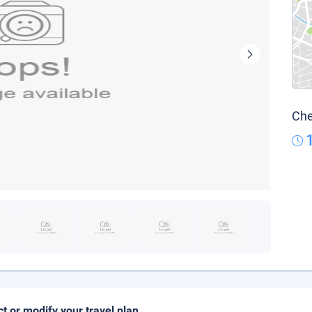
Che
ct or modify your travel plan