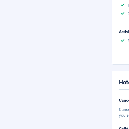
Activ
Hot
Cance
Cance
you s
Child