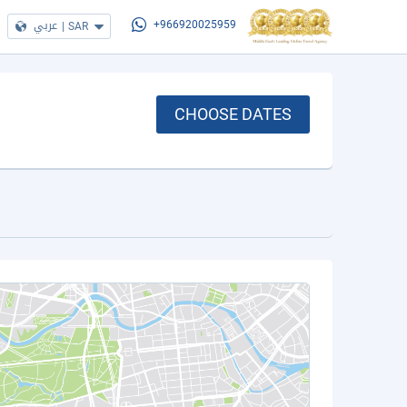
عربي
|
SAR
+966920025959
CHOOSE DATES