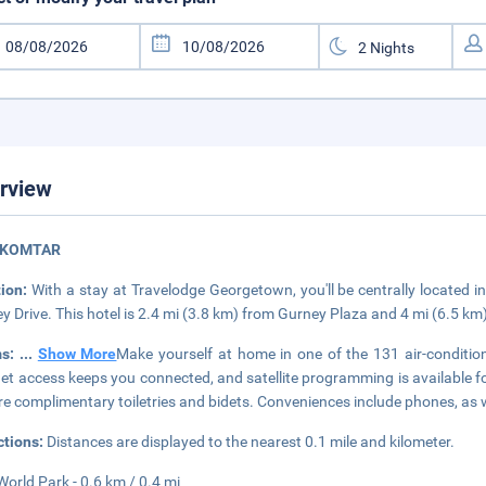
rview
 KOMTAR
tion:
With a stay at Travelodge Georgetown, you'll be centrally located
y Drive. This hotel is 2.4 mi (3.8 km) from Gurney Plaza and 4 mi (6.5 km
ms:
...
Show More
Make yourself at home in one of the 131 air-conditi
net access keeps you connected, and satellite programming is available 
re complimentary toiletries and bidets. Conveniences include phones, as 
ctions:
Distances are displayed to the nearest 0.1 mile and kilometer.
orld Park - 0.6 km / 0.4 mi