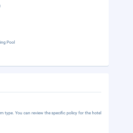
g
ng Pool
m type. You can review the specific policy for the hotel