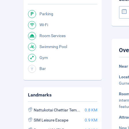
Parking
Wi-Fi
Room Services
Swimming Pool
Ove
Gym
Near
Bar
Loca
Gurne
Roo
Landmarks
inter
featu
Nattukotai Chettiar Temple
0.8 KM
Attra
SIM Leisure Escape
0.9 KM
New W