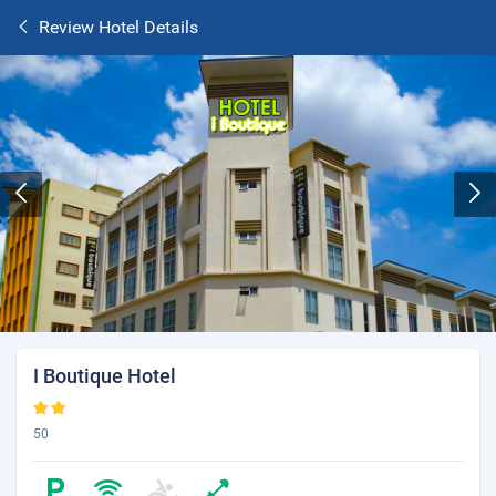
Review Hotel Details
I Boutique Hotel
50