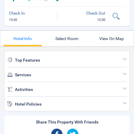
Check In
Check Out
15:00
12:00
Hotel Info
Select Room
View On Map
Top Features
Services
Activities
Hotel Policies
Share This Property With Friends