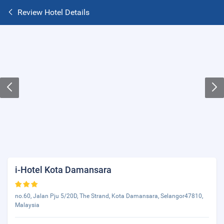
Review Hotel Details
i-Hotel Kota Damansara
no.60, Jalan Pju 5/20D, The Strand, Kota Damansara, Selangor47810,
Malaysia