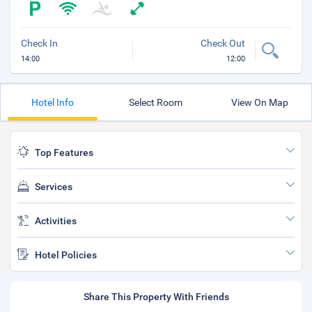
Check In
Check Out
14:00
12:00
Hotel Info
Select Room
View On Map
Top Features
Services
Activities
Hotel Policies
Share This Property With Friends