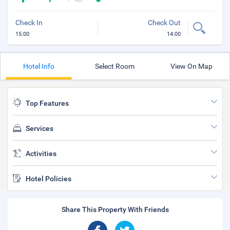
Check In
Check Out
15:00
14:00
Hotel Info
Select Room
View On Map
Top Features
Services
Activities
Hotel Policies
Share This Property With Friends