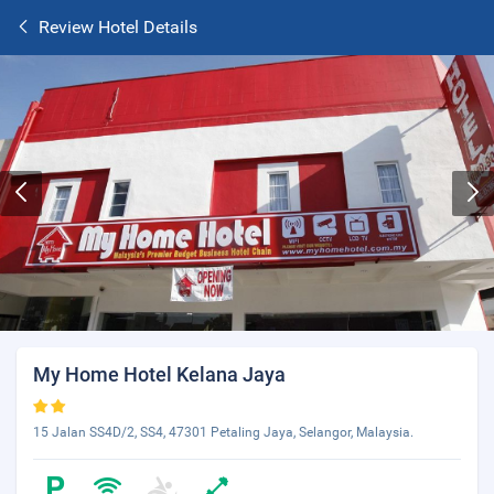
Review Hotel Details
My Home Hotel Kelana Jaya
15 Jalan SS4D/2, SS4, 47301 Petaling Jaya, Selangor, Malaysia.