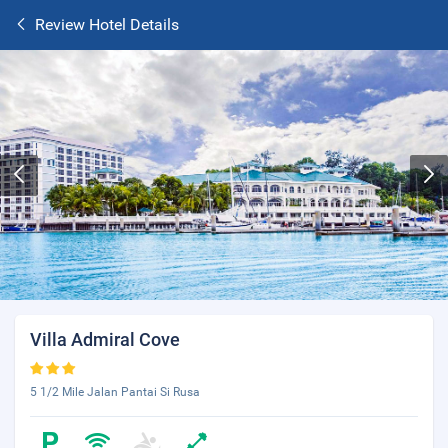
Review Hotel Details
Villa Admiral Cove
5 1/2 Mile Jalan Pantai Si Rusa