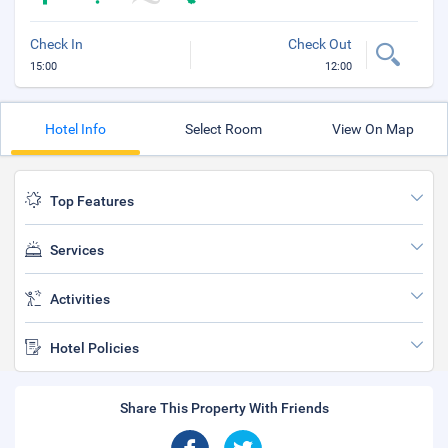
Check In
Check Out
15:00
12:00
Hotel Info
Select Room
View On Map
Top Features
Services
Activities
Hotel Policies
Share This Property With Friends