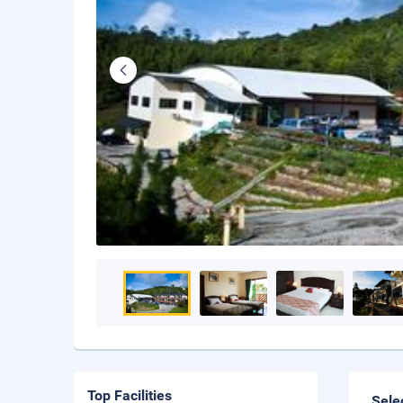
Top Facilities
Sele