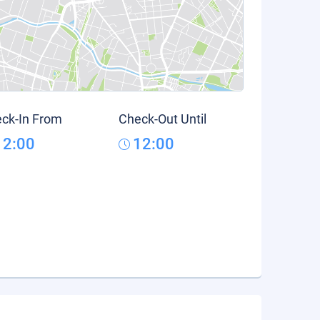
ck-In From
Check-Out Until
12:00
12:00