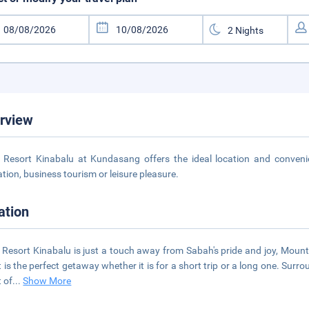
rview
 Resort Kinabalu at Kundasang offers the ideal location and convenienc
ation, business tourism or leisure pleasure.
ation
 Resort Kinabalu is just a touch away from Sabah's pride and joy, Mount
t is the perfect getaway whether it is for a short trip or a long one. Sur
t of
...
Show More