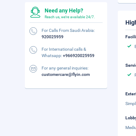
Need any Help?
Reach us, we're available 24/7.
Hig
For Calls From Saudi Arabia:
920025959
Facil
For International calls &
Whatsapp:
+966920025959
Servi
For any general inquiries:
customercare@flyin.com
Exter
Simpl
Lobb
Mediu