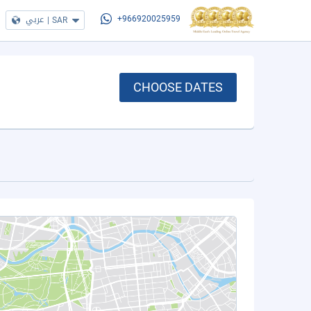
عربي
|
SAR
+966920025959
CHOOSE DATES