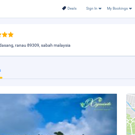
Deals
Sign In
My Bookings
asang, ranau 89309, sabah malaysia
s