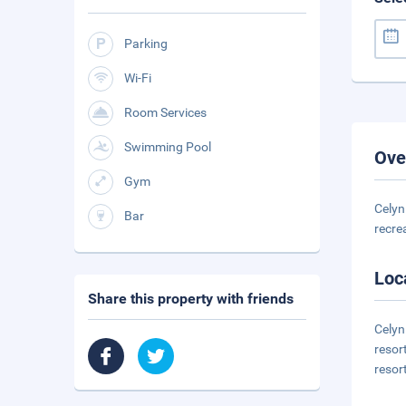
Parking
Wi-Fi
Room Services
Swimming Pool
Ove
Gym
Celyn
Bar
recre
Loc
Share this property with friends
Celyn
resor
resor