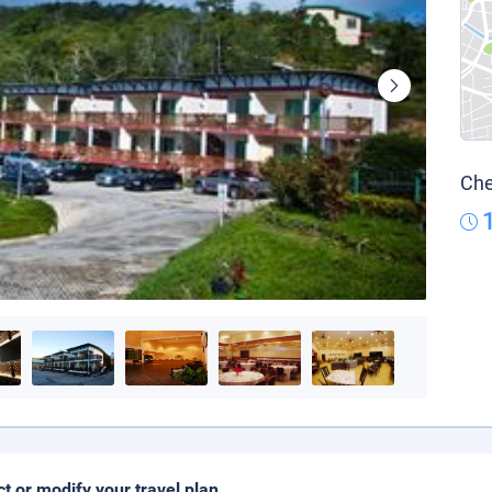
Che
ct or modify your travel plan