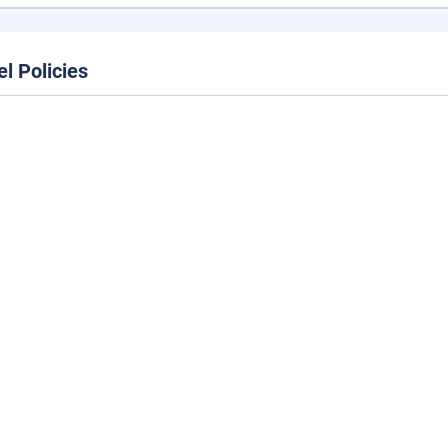
el Policies