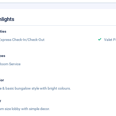
hlights
ities
Express Check-In/Check-Out
Valet P
ces
Room Service
ior
e & basic bungalow style with bright colours.
y
m size lobby with simple decor.