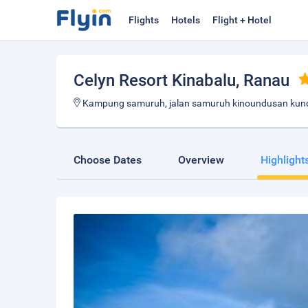
Flights
Hotels
Flight + Hotel
Celyn Resort Kinabalu
, Ranau
Kampung samuruh, jalan samuruh kinoundusan kund
Choose Dates
Overview
Highlight