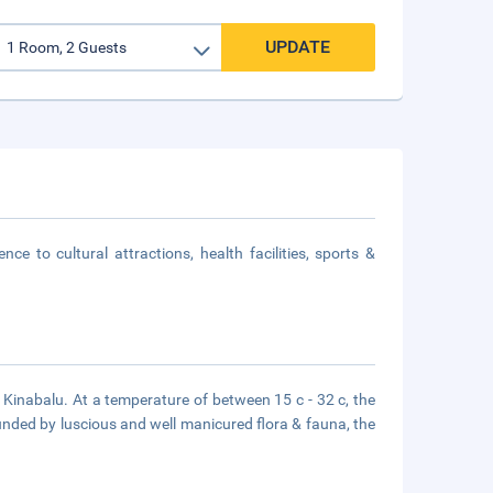
UPDATE
e to cultural attractions, health facilities, sports &
 Kinabalu. At a temperature of between 15 c - 32 c, the
rounded by luscious and well manicured flora & fauna, the