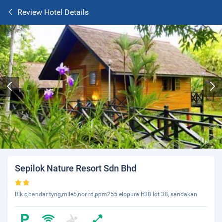
Review Hotel Details
Sepilok Nature Resort Sdn Bhd
Blk c,bandar tyng,mile5,nor rd,ppm255 elopura lt38 lot 38, sandakan