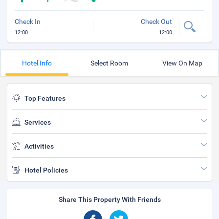
Check In
Check Out
12:00
12:00
Hotel Info
Select Room
View On Map
Top Features
Services
Activities
Hotel Policies
Share This Property With Friends