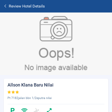
Review Hotel Details
Allson Klana Baru Nilai
Pt 7182jalan bbn 1/2eputra nilai