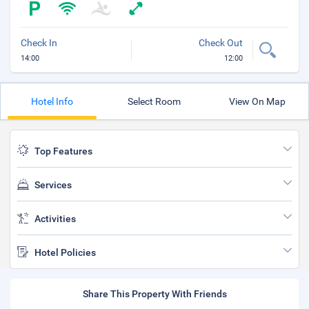
Check In
Check Out
14:00
12:00
Hotel Info
Select Room
View On Map
Top Features
Services
Activities
Hotel Policies
Share This Property With Friends