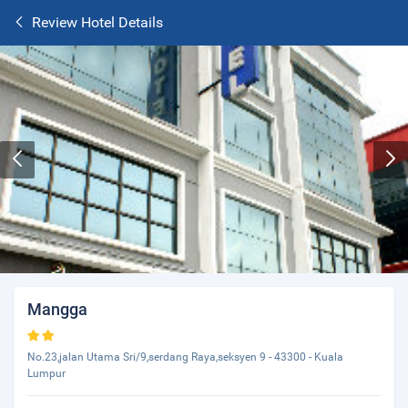
Review Hotel Details
Mangga
No.23,jalan Utama Sri/9,serdang Raya,seksyen 9 - 43300 - Kuala
Lumpur