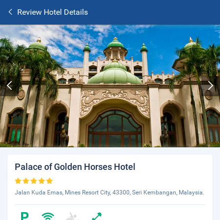
Review Hotel Details
Palace of Golden Horses Hotel
Jalan Kuda Emas, Mines Resort City, 43300, Seri Kembangan, Malaysia.