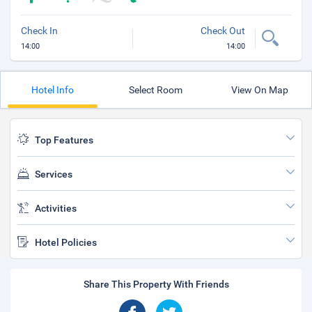
Check In
Check Out
14:00
14:00
Hotel Info
Select Room
View On Map
Top Features
Services
Activities
Hotel Policies
Share This Property With Friends