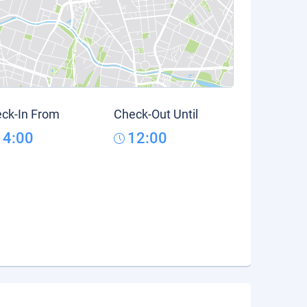
ck-In From
Check-Out Until
14:00
12:00