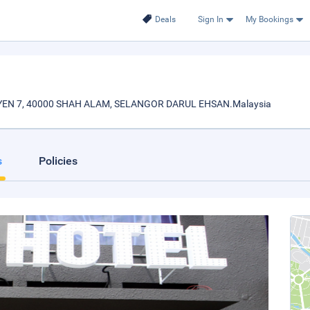
Deals
Sign In
My Bookings
KSYEN 7, 40000 SHAH ALAM, SELANGOR DARUL EHSAN.Malaysia
s
Policies