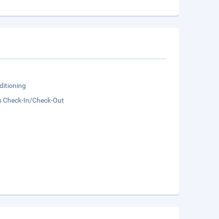
ditioning
s Check-In/Check-Out