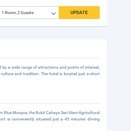
UPDATE
d by a wide range of attractions and points of interest,
culture and tradition. The hotel is located just a short
Alam Blue Mosque, the Bukit Cahaya Seri Alam Agricultural
t is conveniently situated just a 45 minutes' driving