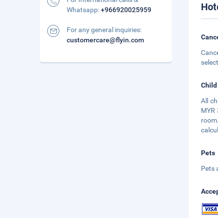
Hot
Whatsapp:
+966920025959
For any general inquiries:
Cance
customercare@flyin.com
Cance
selec
Child
All c
MYR 3
room.
calcu
Pets
Pets 
Accep