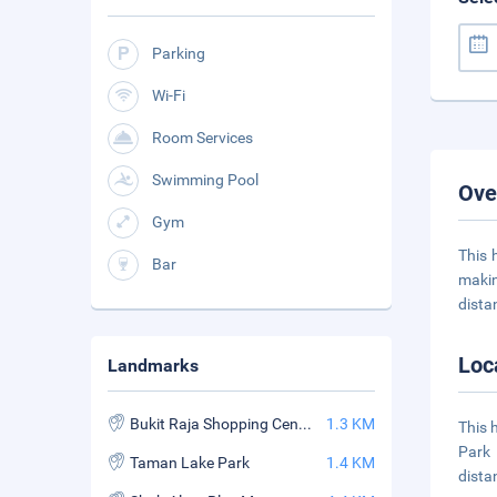
Parking
Wi-Fi
Room Services
Swimming Pool
Ove
Gym
This 
Bar
makin
dist
Loc
Landmarks
Bukit Raja Shopping Centre
1.3 KM
This 
Park 
Taman Lake Park
1.4 KM
dista