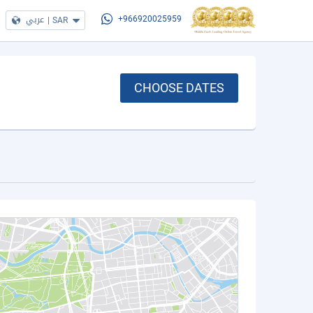
عربي
|
SAR
+966920025959
CHOOSE DATES