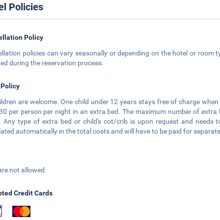
el Policies
llation Policy
llation policies can vary seasonally or depending on the hotel or room ty
ted during the reservation process.
 Policy
hildren are welcome. One child under 12 years stays free of charge when 
0 per person per night in an extra bed. The maximum number of extra bed
 Any type of extra bed or child's cot/crib is upon request and need
lated automatically in the total costs and will have to be paid for separate
are not allowed
ted Credit Cards