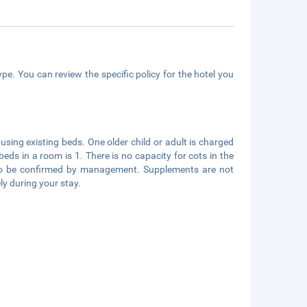
pe. You can review the specific policy for the hotel you
using existing beds. One older child or adult is charged
s in a room is 1. There is no capacity for cots in the
s to be confirmed by management. Supplements are not
ly during your stay.