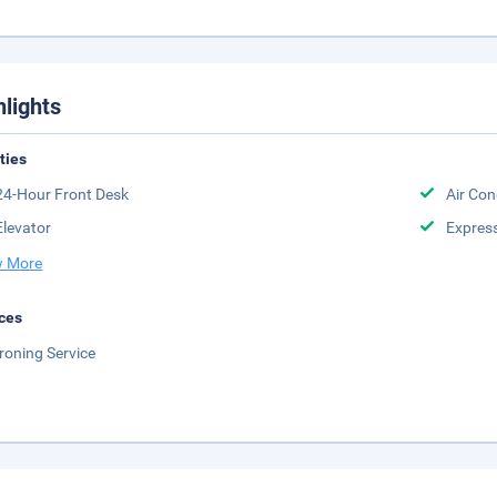
hlights
ities
24-Hour Front Desk
Air Con
Elevator
Expres
 More
ces
Ironing Service