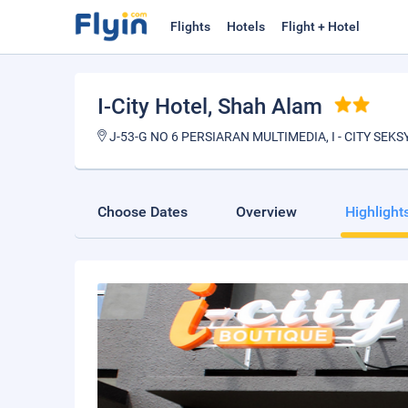
Flights
Hotels
Flight + Hotel
I-City Hotel
, Shah Alam
J-53-G NO 6 PERSIARAN MULTIMEDIA, I - CITY SE
Choose Dates
Overview
Highlight