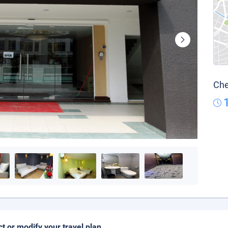
Che
ct or modify your travel plan