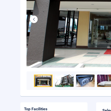
Top Facilities
Sele