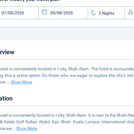
rview
hotel is conveniently located in I-city, Shah Alam. The hotel is surrounde
g this a prime option for those who are eager to explore the city's rich 
ance
...
Show More
ation
hotel is conveniently located in I-city, Shah Alam. It is near to the Shah 
& Kelab Golf Sultan Abdul Aziz Shah. Kuala Lumpur International Airpor
nce aw
...
Show More