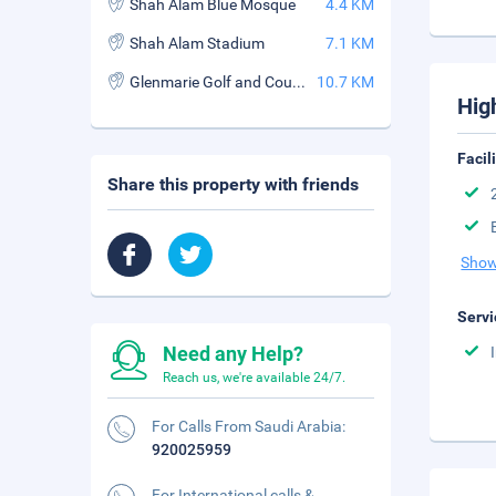
Shah Alam Blue Mosque
4.4 KM
Shah Alam Stadium
7.1 KM
Glenmarie Golf and Country Club
10.7 KM
Hig
Facil
Share this property with friends
Show
Servi
Need any Help?
Reach us, we're available 24/7.
For Calls From Saudi Arabia:
920025959
For International calls &