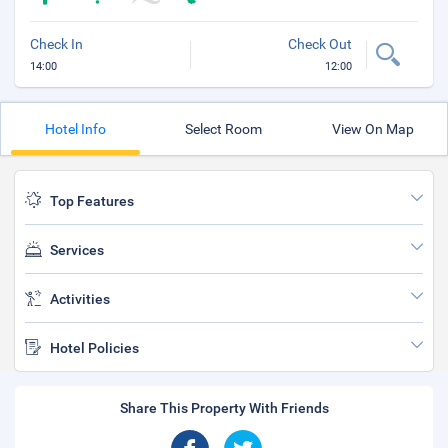
Check In
Check Out
14:00
12:00
Hotel Info
Select Room
View On Map
Top Features
Services
Activities
Hotel Policies
Share This Property With Friends