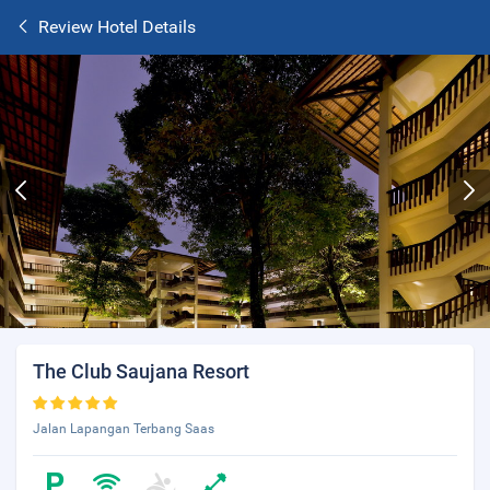
Review Hotel Details
The Club Saujana Resort
Jalan Lapangan Terbang Saas