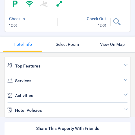
Check In
Check Out
12:00
12:00
Hotel Info
Select Room
View On Map
Top Features
Services
Activities
Hotel Policies
Share This Property With Friends