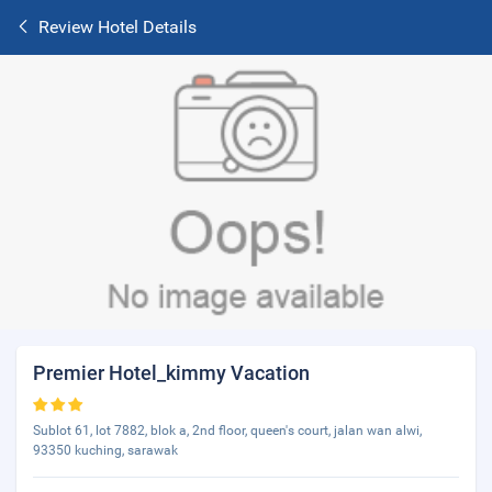
Review Hotel Details
Premier Hotel_kimmy Vacation
Sublot 61, lot 7882, blok a, 2nd floor, queen's court, jalan wan alwi,
93350 kuching, sarawak