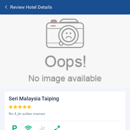
Review Hotel Details
Seri Malaysia Taiping
No 4, jln sultan mansor