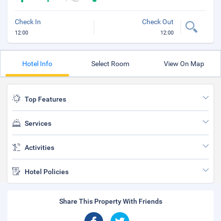
Check In
Check Out
12:00
12:00
Hotel Info
Select Room
View On Map
Top Features
Services
Activities
Hotel Policies
Share This Property With Friends