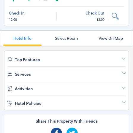
Check In
Check Out
12:00
12:00
Hotel Info
Select Room
View On Map
Top Features
Services
Activities
Hotel Policies
Share This Property With Friends