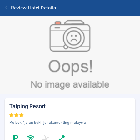
Review Hotel Details
Taiping Resort
P.o box 4jalan bukit janakamunting malaysia