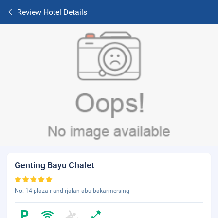
Review Hotel Details
Genting Bayu Chalet
No. 14 plaza r and rjalan abu bakarmersing