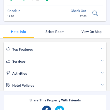
Check In
Check Out
12:00
12:00
Hotel Info
Select Room
View On Map
Top Features
Services
Activities
Hotel Policies
Share This Property With Friends