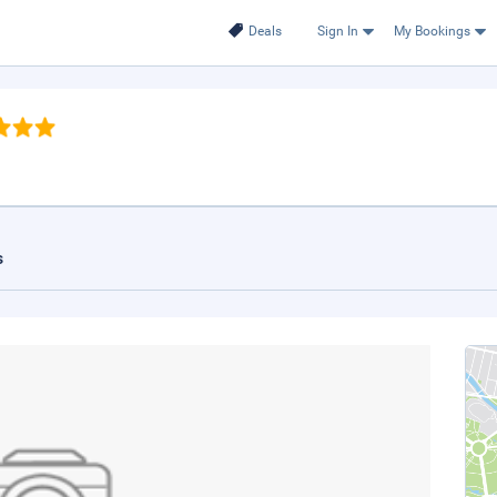
Deals
Sign In
My Bookings
s