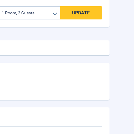
UPDATE