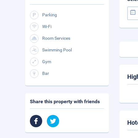
Parking
Wi-Fi
Room Services
Swimming Pool
Gym
Bar
Hig
Share this property with friends
Hot