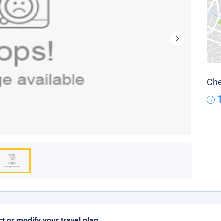
Che
ct or modify your travel plan