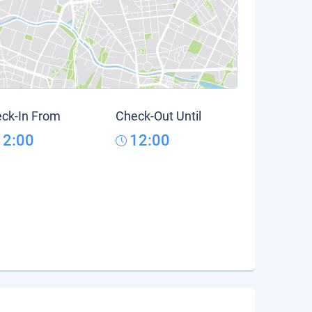
ck-In From
Check-Out Until
12:00
12:00