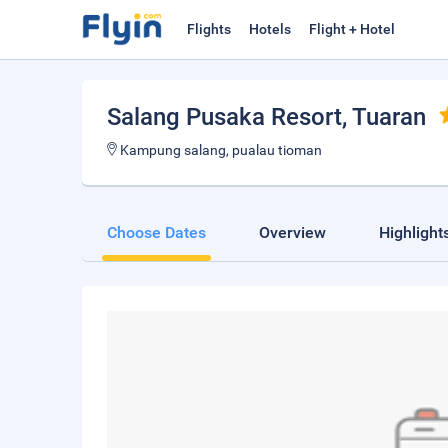
Flights
Hotels
Flight + Hotel
Salang Pusaka Resort
, Tuaran
Kampung salang, pualau tioman
Choose Dates
Overview
Highlight