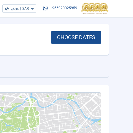
عربي
|
SAR
+966920025959
CHOOSE DATES