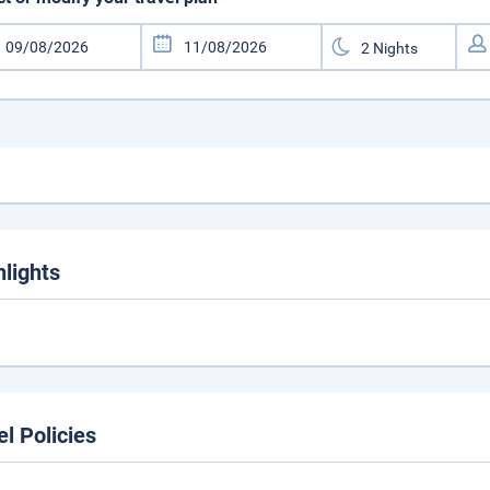
hlights
el Policies