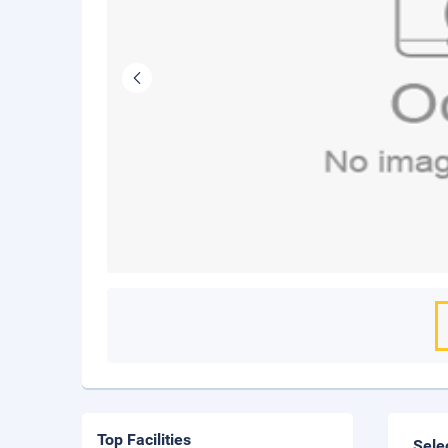
Top Facilities
Sele