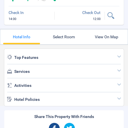
Check In
Check Out
14:00
12:00
Hotel Info
Select Room
View On Map
Top Features
Services
Activities
Hotel Policies
Share This Property With Friends