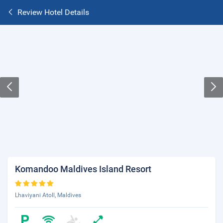
Review Hotel Details
Komandoo Maldives Island Resort
Lhaviyani Atoll, Maldives