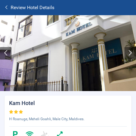
Review Hotel Details
Kam Hotel
H Roanuge, Meheli Goahli, Male City, Maldives.