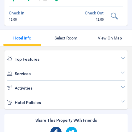
Check In
Check Out
13:00
12:00
Hotel Info
Select Room
View On Map
Top Features
Services
Activities
Hotel Policies
Share This Property With Friends