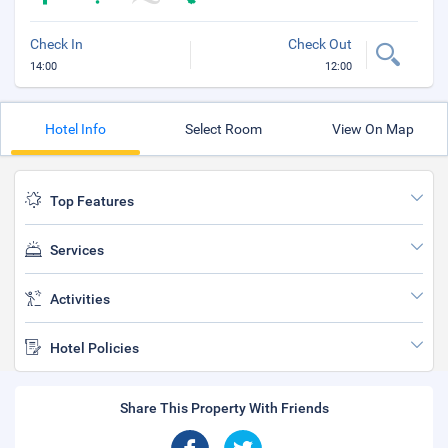
Check In
Check Out
14:00
12:00
Hotel Info
Select Room
View On Map
Top Features
Services
Activities
Hotel Policies
Share This Property With Friends