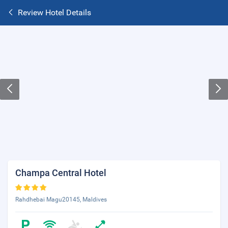
Review Hotel Details
Champa Central Hotel
Rahdhebai Magu20145, Maldives