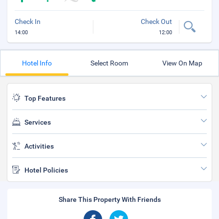
Check In
Check Out
14:00
12:00
Hotel Info
Select Room
View On Map
Top Features
Services
Activities
Hotel Policies
Share This Property With Friends