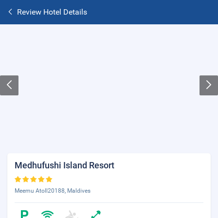
Review Hotel Details
Medhufushi Island Resort
Meemu Atoll20188, Maldives