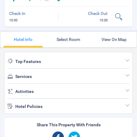
Check In
Check Out
10:00
15:00
Hotel Info
Select Room
View On Map
Top Features
Services
Activities
Hotel Policies
Share This Property With Friends