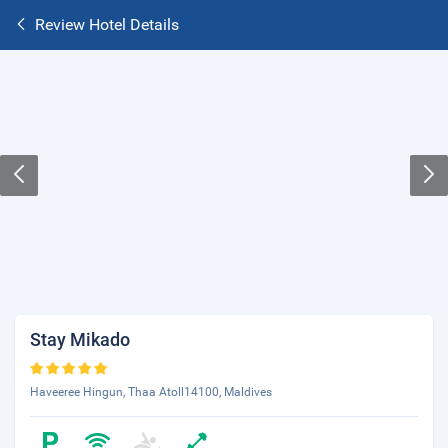
Review Hotel Details
Stay Mikado
Haveeree Hingun, Thaa Atoll14100, Maldives