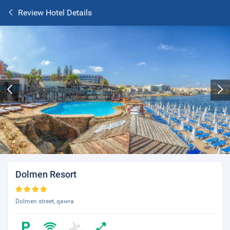
Review Hotel Details
Dolmen Resort
Dolmen street, qawra