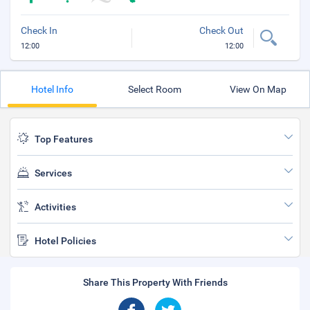
Check In
Check Out
12:00
12:00
Hotel Info
Select Room
View On Map
Top Features
Services
Activities
Hotel Policies
Share This Property With Friends