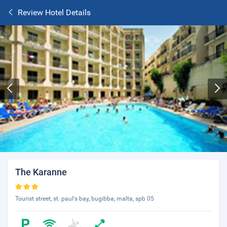
Review Hotel Details
The Karanne
Tourist street, st. paul's bay, bugibba, malta, spb 05