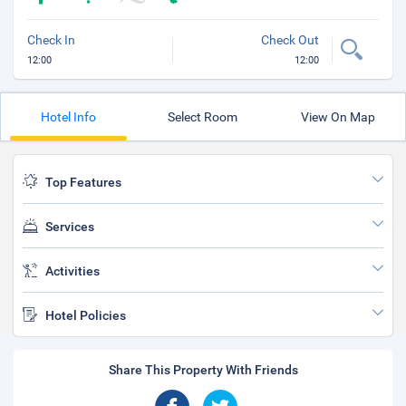
Check In
Check Out
12:00
12:00
Hotel Info
Select Room
View On Map
Top Features
Services
Activities
Hotel Policies
Share This Property With Friends