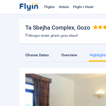
Flights
Hotels
Flight + Hotel
Ta Sbejha Complex
, Gozo
Mongur street, gharb, gozo island
Choose Dates
Overview
Highlight