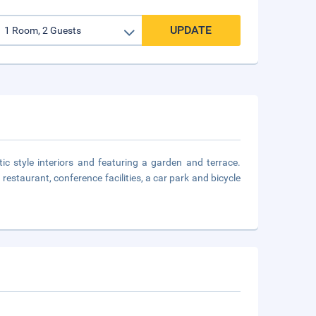
UPDATE
tic style interiors and featuring a garden and terrace.
 restaurant, conference facilities, a car park and bicycle