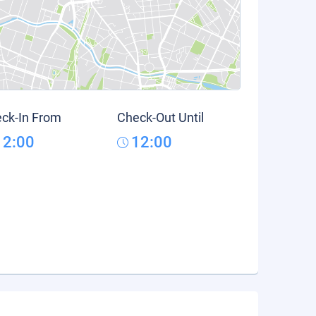
ck-In From
Check-Out Until
12:00
12:00