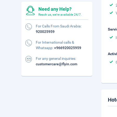
Need any Help?
Reach us, we're available 24/7.
For Calls From Saudi Arabia:
Servi
920025959
For International calls &
Whatsapp:
+966920025959
Activ
For any general inquiries:
customercare@flyin.com
Hot