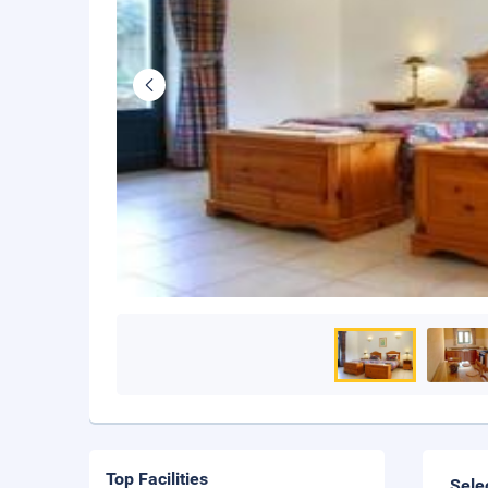
Top Facilities
Sele