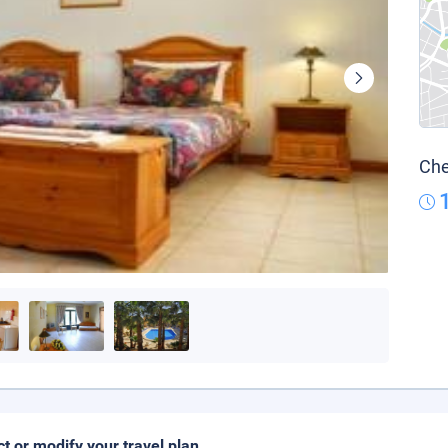
Che
ct or modify your travel plan