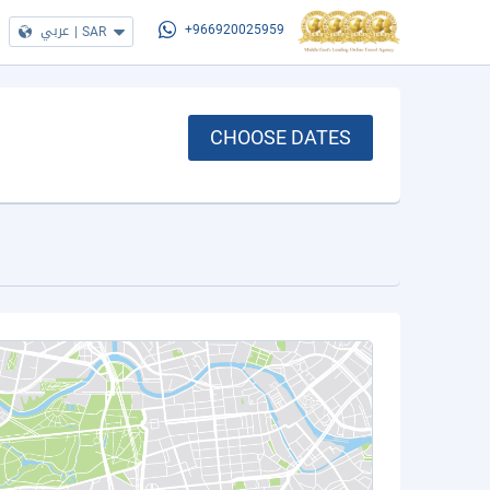
عربي
|
SAR
+966920025959
CHOOSE DATES