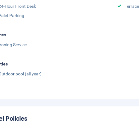
24-Hour Front Desk
Terrace
Valet Parking
ces
Ironing Service
ities
Outdoor pool (all year)
el Policies