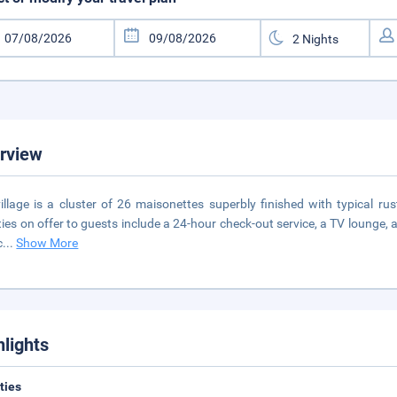
rview
illage is a cluster of 26 maisonettes superbly finished with typical rus
ities on offer to guests include a 24-hour check-out service, a TV lounge, a
c
...
Show More
hlights
ities