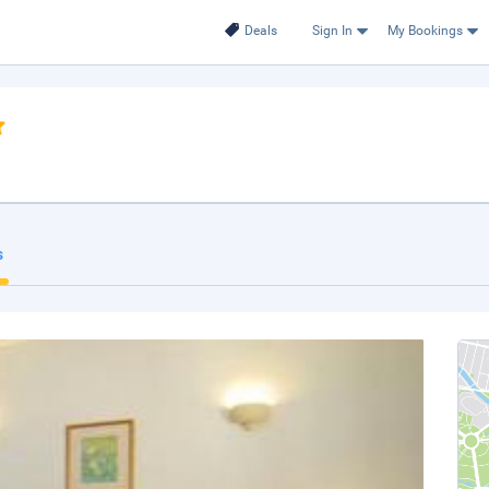
Deals
Sign In
My Bookings
s