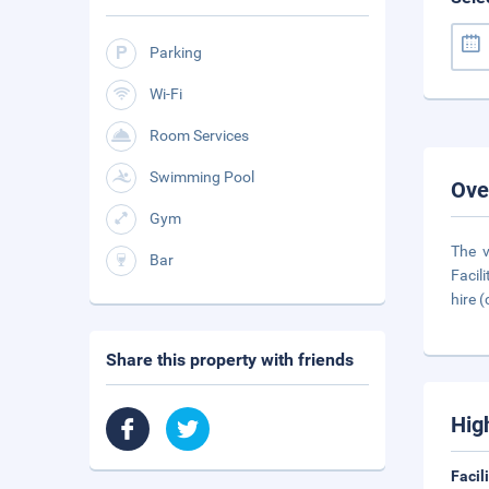
Parking
Wi-Fi
Room Services
Swimming Pool
Ove
Gym
The v
Bar
Facil
hire (
Share this property with friends
Hig
Facil